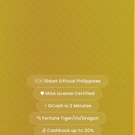
🇵🇭 5hbet Official Philippines
🛡️ MGA License Certified
⚡ GCash in 2 Minutes
🐅 Fortune Tiger/Ox/Dragon
💰 Cashback up to 20%