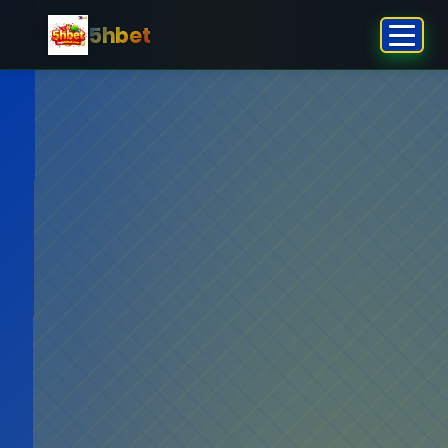
5hbet