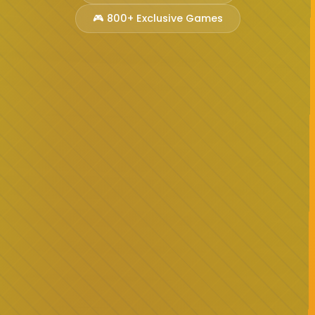
🎮 800+ Exclusive Games