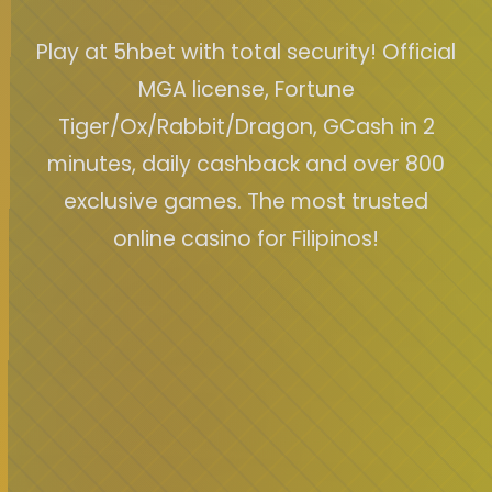
Play at 5hbet with total security! Official
MGA license, Fortune
Tiger/Ox/Rabbit/Dragon, GCash in 2
minutes, daily cashback and over 800
exclusive games. The most trusted
online casino for Filipinos!