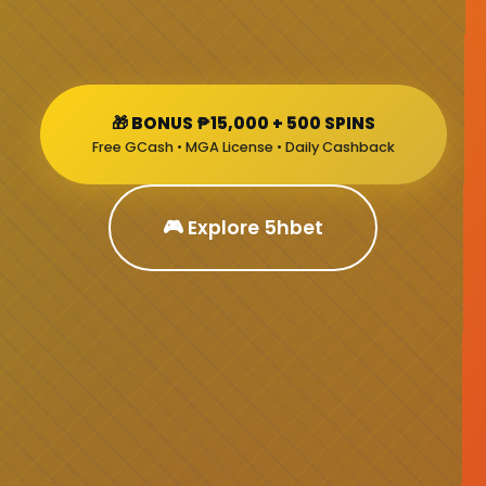
🎁 BONUS ₱15,000 + 500 SPINS
Free GCash • MGA License • Daily Cashback
🎮 Explore 5hbet