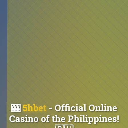
🎰
5hbet
- Official Online
Casino of the Philippines!