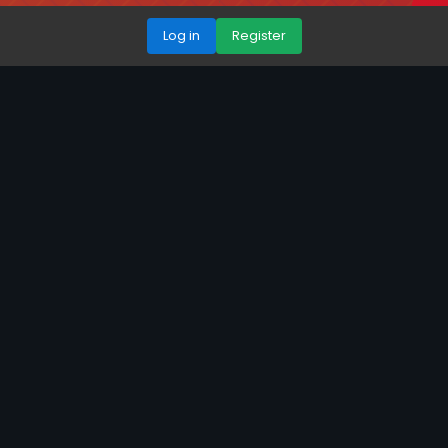
Log in
Register
5hbet | The Exciting World
of ReelAllStars and 5hbet
Dive into the captivating universe of
ReelAllStars, an engaging game experience
powered by 5hbet. Discover its features,