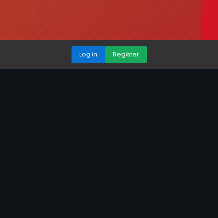
Log in
Register
5hbet | Dive into the
Swashbuckling World of
PirateQueen2 with 5hbet