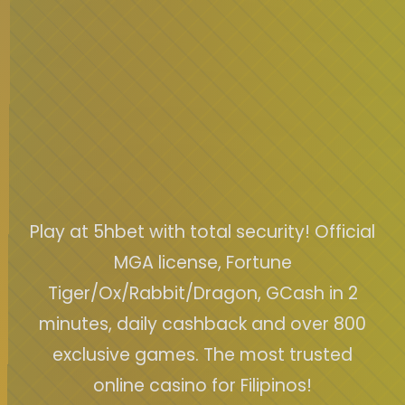
Play at 5hbet with total security! Official
MGA license, Fortune
Tiger/Ox/Rabbit/Dragon, GCash in 2
minutes, daily cashback and over 800
exclusive games. The most trusted
online casino for Filipinos!