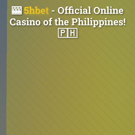
🎰
5hbet
- Official Online
Casino of the Philippines!
🇵🇭