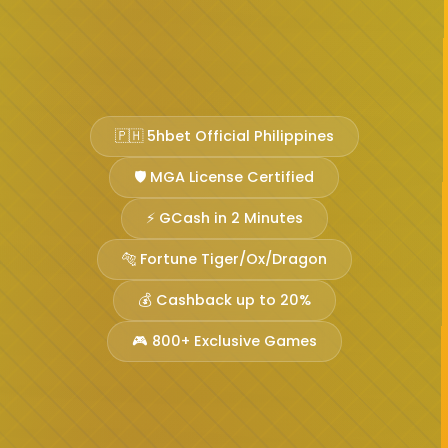
🇵🇭 5hbet Official Philippines
🛡️ MGA License Certified
⚡ GCash in 2 Minutes
🐅 Fortune Tiger/Ox/Dragon
💰 Cashback up to 20%
🎮 800+ Exclusive Games