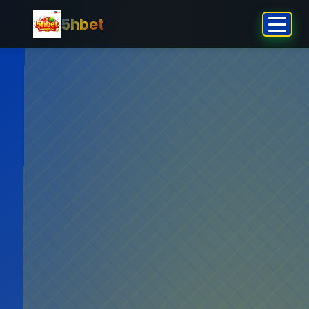
5hbet