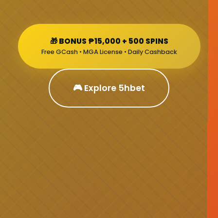
🎁 BONUS ₱15,000 + 500 SPINS
Free GCash • MGA License • Daily Cashback
🎮 Explore 5hbet