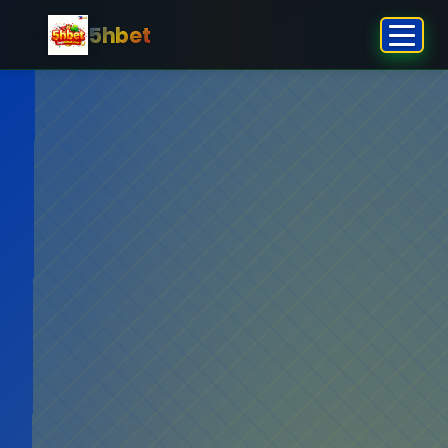
5hbet