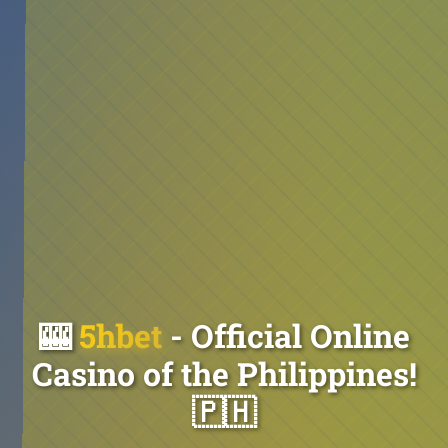
🎰
5hbet
- Official Online
Casino of the Philippines!
🇵🇭