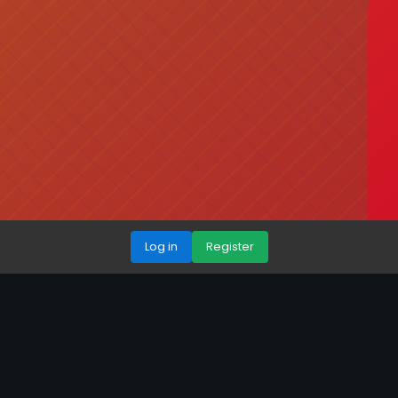
Log in
Register