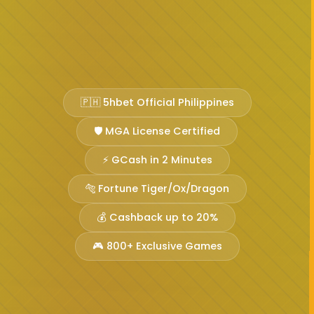
🇵🇭 5hbet Official Philippines
🛡️ MGA License Certified
⚡ GCash in 2 Minutes
🐅 Fortune Tiger/Ox/Dragon
💰 Cashback up to 20%
🎮 800+ Exclusive Games