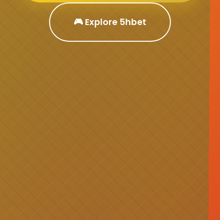
🎮 Explore 5hbet