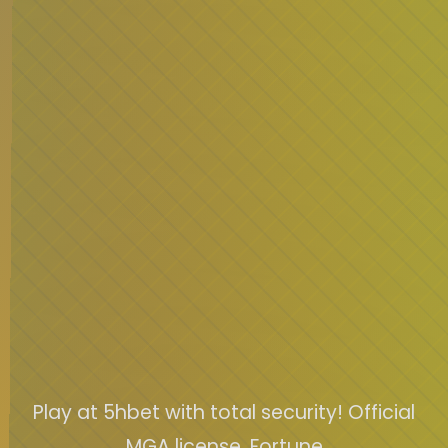
Play at 5hbet with total security! Official
MGA license, Fortune