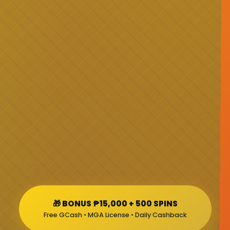
🎁 BONUS ₱15,000 + 500 SPINS
Free GCash • MGA License • Daily Cashback