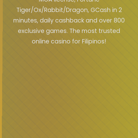
Tiger/Ox/Rabbit/Dragon, GCash in 2
minutes, daily cashback and over 800
exclusive games. The most trusted
online casino for Filipinos!