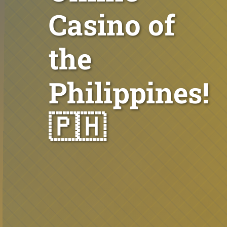
Casino of
the
Philippines!
🇵🇭