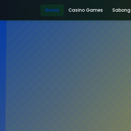
Home
Casino Games
Sabong