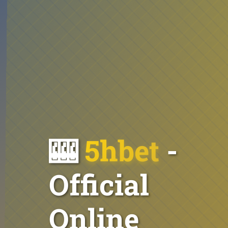
🎰
5hbet
-
Official
Online