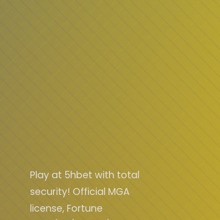
Play at 5hbet with total
security! Official MGA
license, Fortune