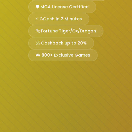
🛡️ MGA License Certified
⚡ GCash in 2 Minutes
🐅 Fortune Tiger/Ox/Dragon
💰 Cashback up to 20%
🎮 800+ Exclusive Games