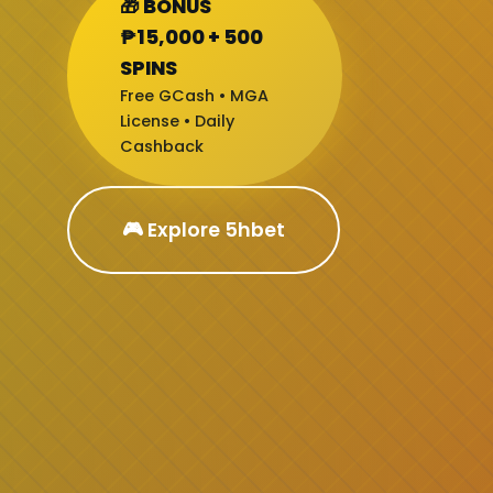
🎁 BONUS
₱15,000 + 500
SPINS
Free GCash • MGA
License • Daily
Cashback
🎮 Explore 5hbet