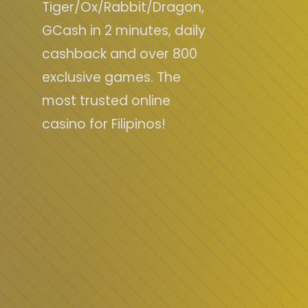
Tiger/Ox/Rabbit/Dragon,
GCash in 2 minutes, daily
cashback and over 800
exclusive games. The
most trusted online
casino for Filipinos!