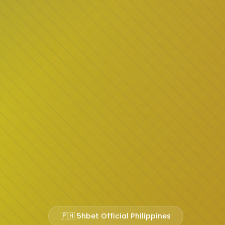
🇵🇭 5hbet Official Philippines