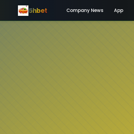
5hbet
Company News
App