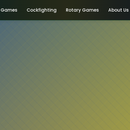
 Games
Cockfighting
Rotary Games
About Us