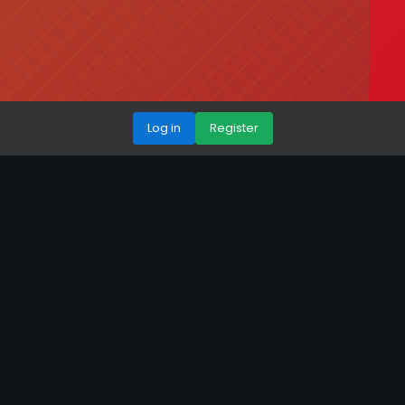
Log in
Register
5hbet | Exploring the
Excitement of Book of