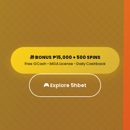
🎁 BONUS ₱15,000 + 500 SPINS
Free GCash • MGA License • Daily Cashback
🎮 Explore 5hbet