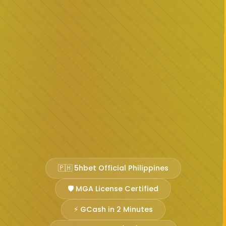
🇵🇭 5hbet Official Philippines
🛡️ MGA License Certified
⚡ GCash in 2 Minutes