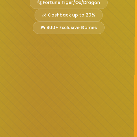
🐅 Fortune Tiger/Ox/Dragon
💰 Cashback up to 20%
🎮 800+ Exclusive Games