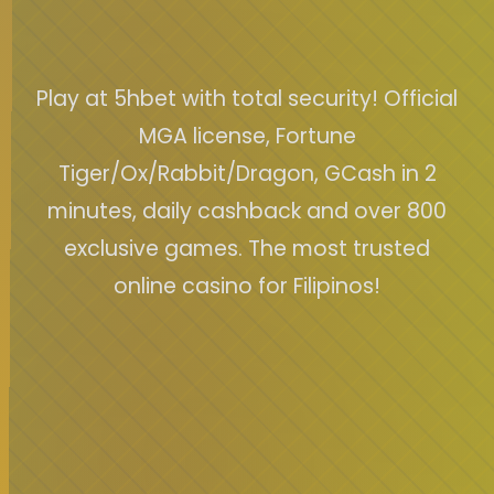
Play at 5hbet with total security! Official
MGA license, Fortune
Tiger/Ox/Rabbit/Dragon, GCash in 2
minutes, daily cashback and over 800
exclusive games. The most trusted
online casino for Filipinos!