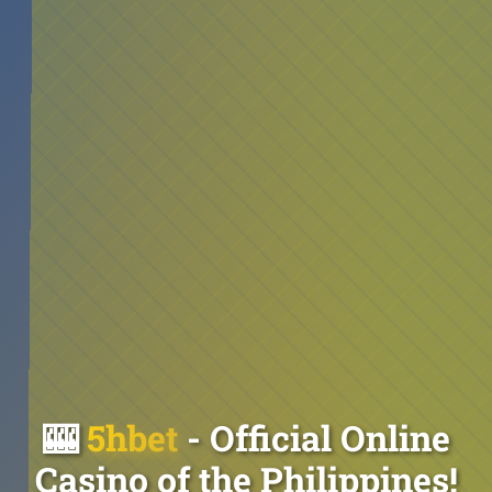
🎰
5hbet
- Official Online
Casino of the Philippines!