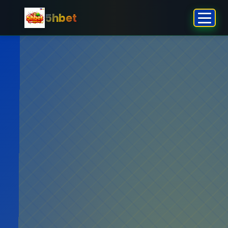
5hbet